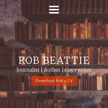
ROB BEATTIE
Journalist | Author | Copywriter
Download Rob's CV