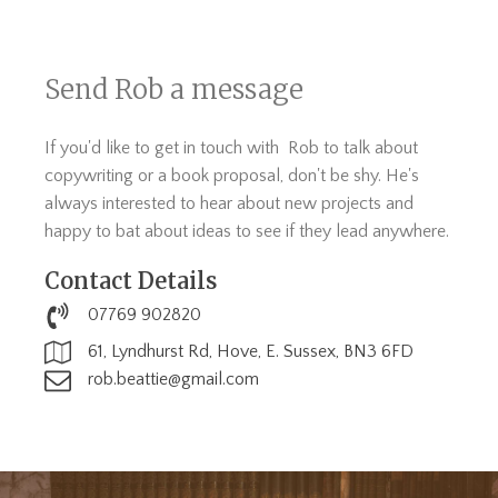
Send Rob a message
If you'd like to get in touch with Rob to talk about
copywriting or a book proposal, don't be shy. He's
always interested to hear about new projects and
happy to bat about ideas to see if they lead anywhere.
Contact Details
07769 902820
61, Lyndhurst Rd, Hove, E. Sussex, BN3 6FD
rob.beattie@gmail.com