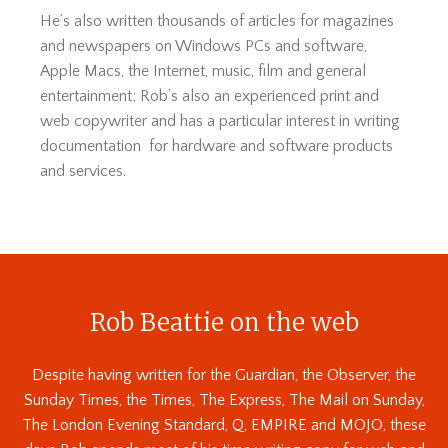
He’s also written thousands of articles for magazines
and newspapers on Windows PCs and software,
Apple Macs, the Internet, music, film and general
entertainment; Rob’s also an experienced print and
web copywriter and has a particular interest in writing
documentation for hardware and software products
and services.
Rob Beattie on the web
Despite having written for the Guardian, the Observer, the
Sunday Times, the Times, The Express, The Mail on Sunday,
The London Evening Standard, Q, EMPIRE and MOJO, these