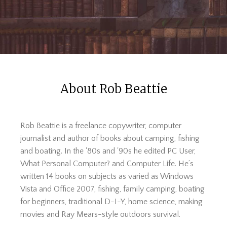
About Rob Beattie
Rob Beattie is a freelance copywriter, computer
journalist and author of books about camping, fishing
and boating. In the '80s and '90s he edited PC User,
What Personal Computer? and Computer Life. He’s
written 14 books on subjects as varied as Windows
Vista and Office 2007, fishing, family camping, boating
for beginners, traditional D-I-Y, home science, making
movies and Ray Mears-style outdoors survival.