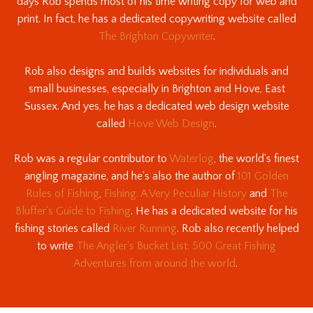
days Rob spends most of his time writing copy for web and
print. In fact, he has a dedicated copywriting website called
The Brighton Copywriter
.
Rob also designs and builds websites for individuals and
small businesses, especially in Brighton and Hove, East
Sussex. And yes, he has a dedicated web design website
called
Hove Web Design
.
Rob was a regular contributor to
Waterlog
, the world's finest
angling magazine, and he's also the author of
101 Golden
Rules of Fishing
,
Fishing: A Very Peculiar History
and
The
Bluffer's Guide to Fishing
. He has a dedicated website for his
fishing stories called
River Running
. Rob also recently helped
to write
The Angler's Bucket List: 500 Great Fishing
Adventures from around the world
.